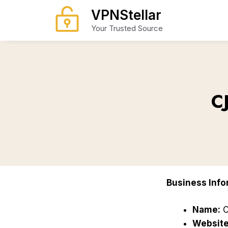
Skip
VPNStellar
to
Your Trusted Source
content
C
Business Info
Name:
C
Website