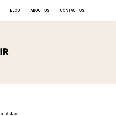
BLOG
ABOUT US
CONTACT US
IR
ontclair-