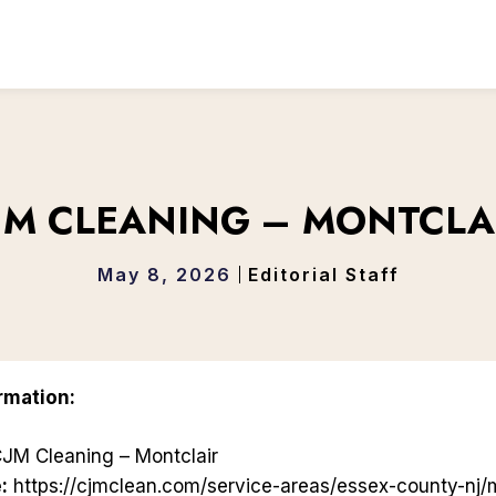
JM CLEANING – MONTCLA
May 8, 2026
Editorial Staff
rmation:
JM Cleaning – Montclair
:
https://cjmclean.com/service-areas/essex-county-nj/m