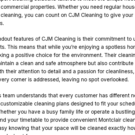
d commercial properties. Whether you need regular hous
cleaning, you can count on CJM Cleaning to give your 
s.
ndout features of CJM Cleaning is their commitment to 
ts. This means that while you’re enjoying a spotless hom
king a positive choice for the environment. Their cleani
intain a clean and safe atmosphere but also contribute 
 their attention to detail and a passion for cleanlines
very corner is addressed, leaving no spot overlooked.
 team understands that every customer has different n
 customizable cleaning plans designed to fit your sched
hether you have a busy family life or operate a bustling
nd your timetable to provide convenient Montclair clean
asy knowing that your space will be cleaned exactly ho