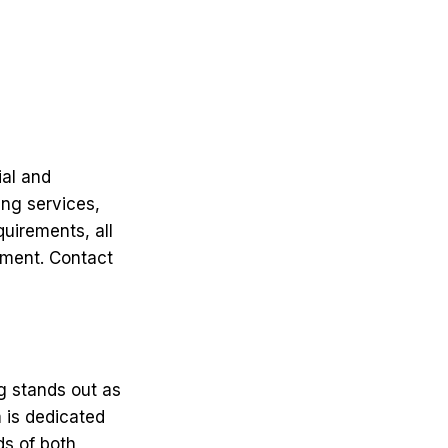
ial and
ing services,
uirements, all
nment. Contact
g stands out as
m is dedicated
ds of both