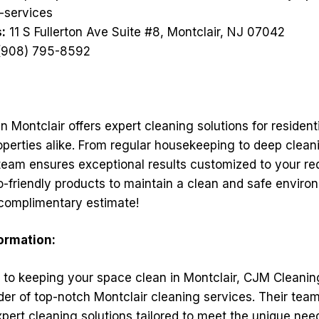
-services
:
11 S Fullerton Ave Suite #8, Montclair, NJ 07042
908) 795-8592
 Montclair offers expert cleaning solutions for resident
perties alike. From regular housekeeping to deep clean
team ensures exceptional results customized to your req
o-friendly products to maintain a clean and safe enviro
 complimentary estimate!
formation:
to keeping your space clean in Montclair, CJM Cleanin
der of top-notch Montclair cleaning services. Their tea
xpert cleaning solutions tailored to meet the unique nee