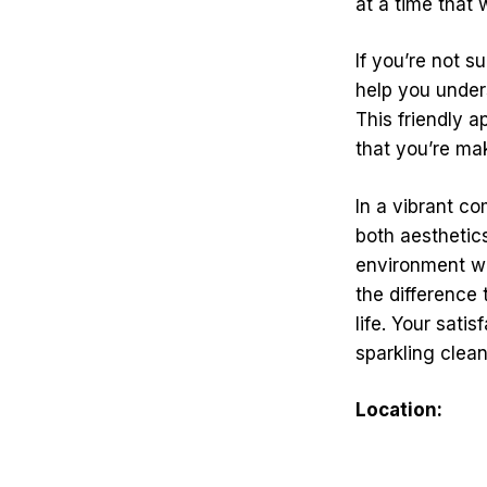
at a time that 
If you’re not 
help you under
This friendly a
that you’re ma
In a vibrant co
both aesthetic
environment wi
the difference 
life. Your sati
sparkling clea
Location: