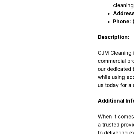
cleaning
Address
Phone:
(
Description:
CJM Cleaning in
commercial pro
our dedicated 
while using ec
us today for a
Additional In
When it comes 
a trusted provi
to delivering e