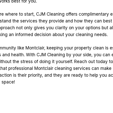
works best for you.
sure where to start, CJM Cleaning offers complimentary e
stand the services they provide and how they can best 
pproach not only gives you clarity on your options but a
king an informed decision about your cleaning needs.
mmunity like Montclair, keeping your property clean is es
s and health. With CJM Cleaning by your side, you can e
thout the stress of doing it yourself. Reach out today t
that professional Montclair cleaning services can make 
sfaction is their priority, and they are ready to help you a
n space!