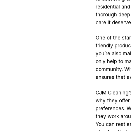
residential an
thorough deep 
care it deserve
One of the sta
friendly produc
you’re also ma
only help to ma
community. With
ensures that e
CJM Cleaning’s
why they offer
preferences. W
they work arou
You can rest e