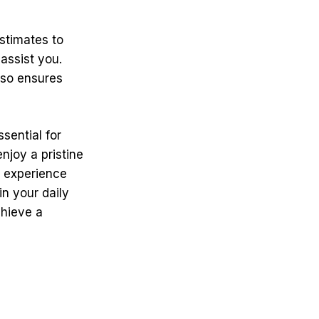
stimates to
assist you.
lso ensures
sential for
njoy a pristine
o experience
in your daily
chieve a