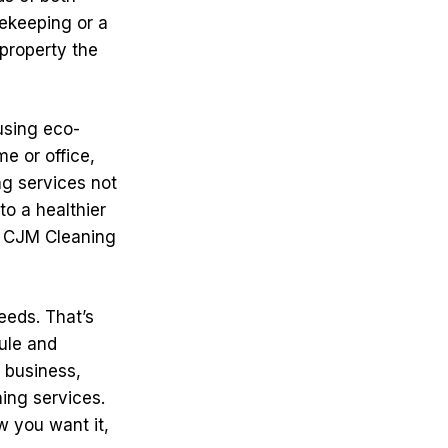
ekeeping or a
property the
using eco-
e or office,
ng services not
to a healthier
s, CJM Cleaning
eeds. That’s
ule and
 business,
ing services.
w you want it,